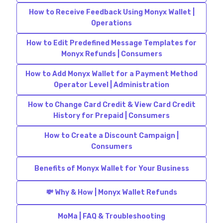
How to Receive Feedback Using Monyx Wallet |
Operations
How to Edit Predefined Message Templates for
Monyx Refunds | Consumers
How to Add Monyx Wallet for a Payment Method
Operator Level | Administration
How to Change Card Credit & View Card Credit
History for Prepaid | Consumers
How to Create a Discount Campaign |
Consumers
Benefits of Monyx Wallet for Your Business
💸 Why & How | Monyx Wallet Refunds
MoMa | FAQ & Troubleshooting