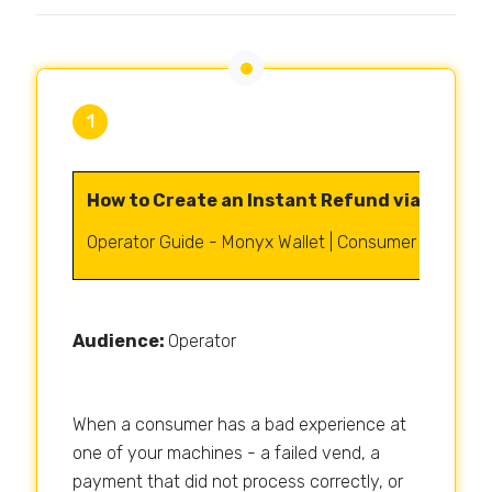
1
How to Create an Instant Refund via Monyx 
Operator Guide - Monyx Wallet | Consumer Manage
Audience:
Operator
When a consumer has a bad experience at
one of your machines - a failed vend, a
payment that did not process correctly, or