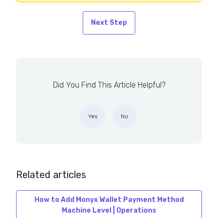
Next Step
Did You Find This Article Helpful?
Yes
No
Related articles
How to Add Monyx Wallet Payment Method
Machine Level | Operations