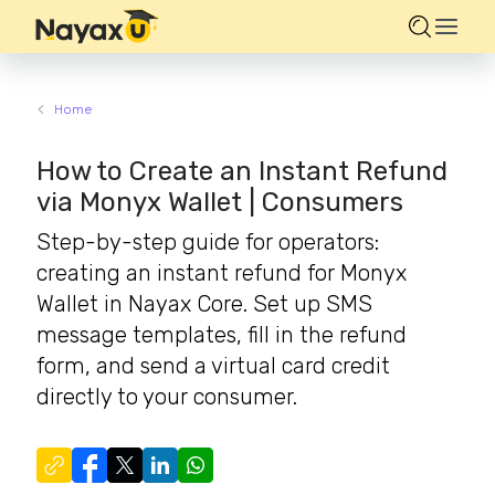
Home
How to Create an Instant Refund
via Monyx Wallet | Consumers
Step-by-step guide for operators:
creating an instant refund for Monyx
Wallet in Nayax Core. Set up SMS
message templates, fill in the refund
form, and send a virtual card credit
directly to your consumer.