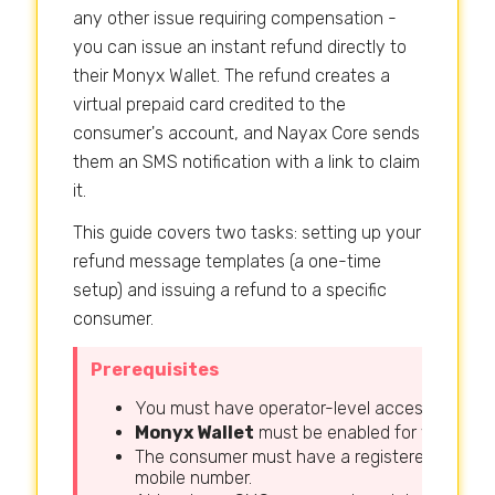
any other issue requiring compensation -
you can issue an instant refund directly to
their Monyx Wallet. The refund creates a
virtual prepaid card credited to the
consumer's account, and Nayax Core sends
them an SMS notification with a link to claim
it.
This guide covers two tasks: setting up your
refund message templates (a one-time
setup) and issuing a refund to a specific
consumer.
Prerequisites
You must have operator-level access to Naya
Monyx Wallet
must be enabled for your oper
The consumer must have a registered Monyx W
mobile number.