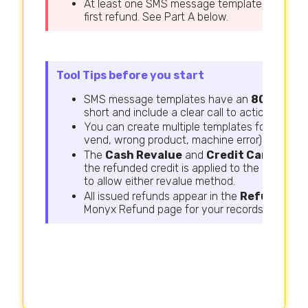
At least one SMS message template must be c
first refund. See Part A below.
Tool Tips before you start
SMS message templates have an
80-charac
short and include a clear call to action.
You can create multiple templates for different
vend, wrong product, machine error).
The
Cash Revalue
and
Credit Card Reva
the refunded credit is applied to the consume
to allow either revalue method.
All issued refunds appear in the
Refund His
Monyx Refund page for your records.