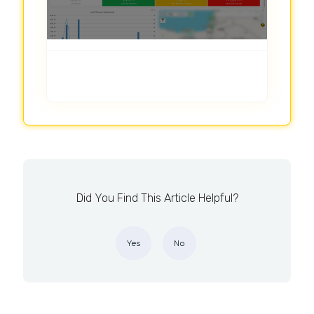
Did You Find This Article Helpful?
Yes
No