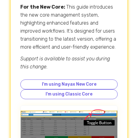
For the New Core:
This guide introduces
the new core management system,
highlighting enhanced features and
improved workflows. It's designed for users
transitioning to the latest version, offering a
more efficient and user-friendly experience.
Support is available to assist you during
this change.
I'm using Nayax New Core
I'm using Classic Core