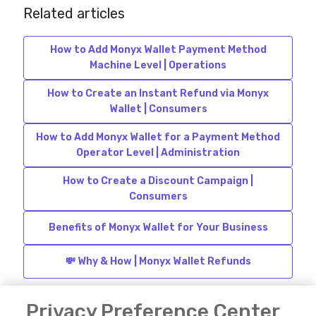
Related articles
How to Add Monyx Wallet Payment Method
Machine Level | Operations
How to Create an Instant Refund via Monyx
Wallet | Consumers
How to Add Monyx Wallet for a Payment Method
Operator Level | Administration
How to Create a Discount Campaign |
Consumers
Benefits of Monyx Wallet for Your Business
💸 Why & How | Monyx Wallet Refunds
Privacy Preference Center