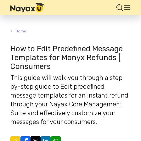
Home
How to Edit Predefined Message
Templates for Monyx Refunds |
Consumers
This guide will walk you through a step-
by-step guide to Edit predefined
message templates for an instant refund
through your Nayax Core Management
Suite and effectively customize your
messages for your consumers.