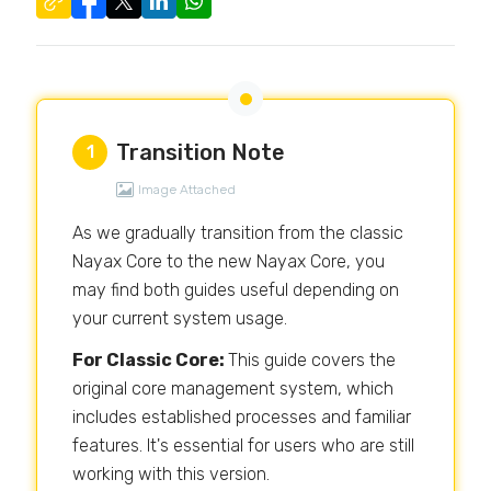
Transition Note
1
Image Attached
As we gradually transition from the classic
Nayax Core to the new Nayax Core, you
may find both guides useful depending on
your current system usage.
For Classic Core:
This guide covers the
original core management system, which
includes established processes and familiar
features. It's essential for users who are still
working with this version.