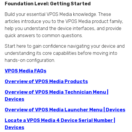
Foundation Level: Getting Started
Build your essential VPOS Media knowledge. These
articles introduce you to the VPOS Media product family,
help you understand the device interfaces, and provide
quick answers to common questions.
Start here to gain confidence navigating your device and
understanding its core capabilities before moving into
hands-on configuration.
VPOS Media FAQs
Overview of VPOS Media Products
Overview of VPOS Media Technician Menu |
Devices
Overview of VPOS Media Launcher Menu | Devices
Locate a VPOS Media 4 Device Serial Number |
Devices