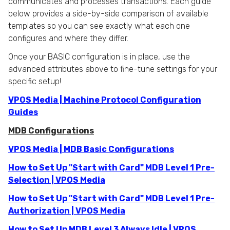
communicates and processes transactions. Each guide
below provides a side-by-side comparison of available
templates so you can see exactly what each one
configures and where they differ.
Once your BASIC configuration is in place, use the
advanced attributes above to fine-tune settings for your
specific setup!
VPOS Media | Machine Protocol Configuration
Guides
MDB Configurations
VPOS Media | MDB Basic Configurations
How to Set Up "Start with Card" MDB Level 1 Pre-
Selection | VPOS Media
How to Set Up "Start with Card" MDB Level 1 Pre-
Authorization | VPOS Media
How to Set Up MDB Level 3 Always Idle | VPOS