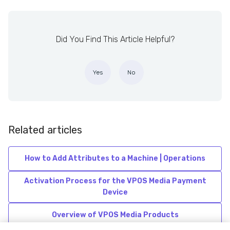
Did You Find This Article Helpful?
Yes
No
Related articles
How to Add Attributes to a Machine | Operations
Activation Process for the VPOS Media Payment
Device
Overview of VPOS Media Products