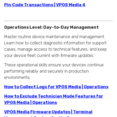
Pin Code Transactions | VPOS Media 4
Operations Level: Day-to-Day Management
Master routine device maintenance and management.
Learn how to collect diagnostic information for support
cases, manage access to technical features, and keep
your device fleet current with firmware updates.
These operational skills ensure your devices continue
performing reliably and securely in production
environments.
How to Collect Logs for VPOS Media | Operations
How to Exclude Technician Mode Features for
VPOS Media | Operations
VPOS Media Firmware Updates | Terminal