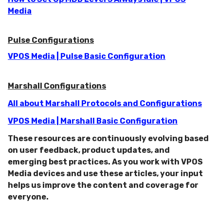
Media
Pulse Configurations
VPOS Media | Pulse Basic Configuration
Marshall Configurations
All about Marshall Protocols and Configurations
VPOS Media | Marshall Basic Configuration
These resources are continuously evolving based
on user feedback, product updates, and
emerging best practices. As you work with VPOS
Media devices and use these articles, your input
helps us improve the content and coverage for
everyone.