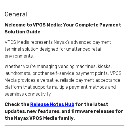
General
Welcome to VPOS Media: Your Complete Payment
Solution Guide
VPOS Media represents Nayax’s advanced payment
terminal solution designed for unattended retail
environments.
Whether you’re managing vending machines, kiosks,
laundromats, or other self-service payment points, VPOS
Media provides a versatile, reliable payment acceptance
platform that supports multiple payment methods and
seamless connectivity.
Check the
Release Notes Hub
for the latest
updates, new features, and firmware releases for
the Nayax VPOS Media family.