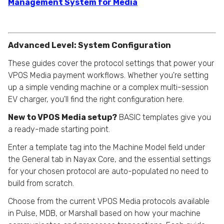
Management System for Media
Advanced Level: System Configuration
These guides cover the protocol settings that power your
VPOS Media payment workflows. Whether you're setting
up a simple vending machine or a complex multi-session
EV charger, you'll find the right configuration here.
New to VPOS Media setup?
BASIC templates give you
a ready-made starting point.
Enter a template tag into the Machine Model field under
the General tab in Nayax Core, and the essential settings
for your chosen protocol are auto-populated no need to
build from scratch.
Choose from the current VPOS Media protocols available
in Pulse, MDB, or Marshall based on how your machine