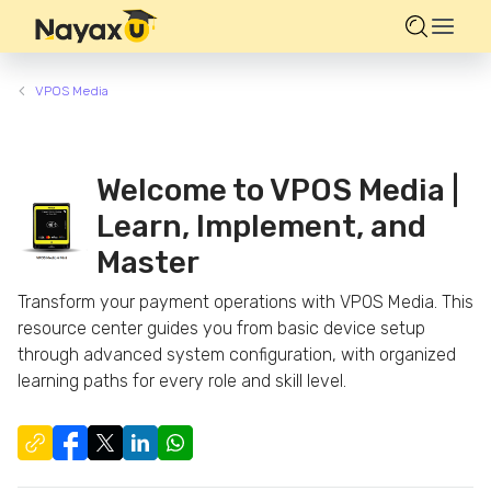
VPOS Media
Welcome to VPOS Media |
Learn, Implement, and
Master
Transform your payment operations with VPOS Media. This
resource center guides you from basic device setup
through advanced system configuration, with organized
learning paths for every role and skill level.