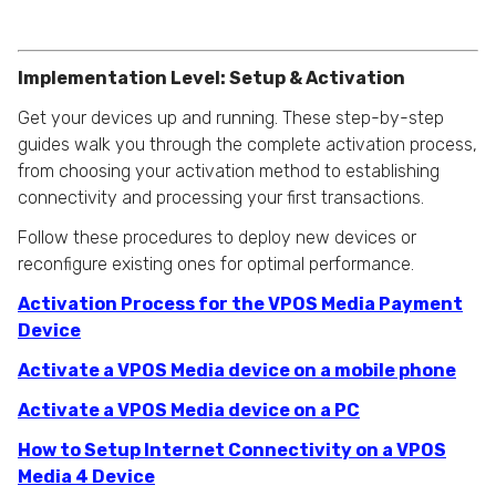
Implementation Level: Setup & Activation
Get your devices up and running. These step-by-step
guides walk you through the complete activation process,
from choosing your activation method to establishing
connectivity and processing your first transactions.
Follow these procedures to deploy new devices or
reconfigure existing ones for optimal performance.
Activation Process for the VPOS Media Payment
Device
Activate a VPOS Media device on a mobile phone
Activate a VPOS Media device on a PC
How to Setup Internet Connectivity on a VPOS
Media 4 Device