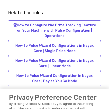
Related articles
🏆How to Configure the Prize Tracking Feature
on Your Machine with Pulse Configuration |
Operations
How to Pulse Wizard Configurations in Nayax
Core | Single Price Mode
How to Pulse Wizard Configurations in Nayax
Core | Linear Mode
How to Pulse Wizard Configuration in Nayax
Core | Pay as You Go Mode
Privacy Preference Center
By clicking “Accept All Cookies”, you agree to the storing
of cookies on your device to enhance site navigation,