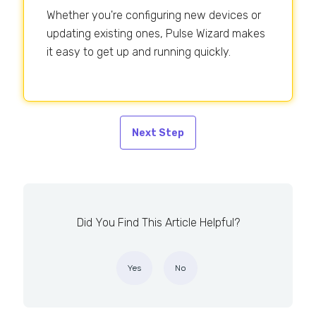
Whether you're configuring new devices or
updating existing ones, Pulse Wizard makes
it easy to get up and running quickly.
Next Step
Did You Find This Article Helpful?
Yes
No