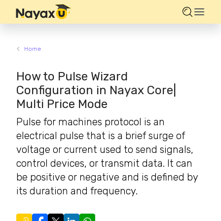
Home
How to Pulse Wizard
Configuration in Nayax Core|
Multi Price Mode
Pulse for machines protocol is an
electrical pulse that is a brief surge of
voltage or current used to send signals,
control devices, or transmit data. It can
be positive or negative and is defined by
its duration and frequency.