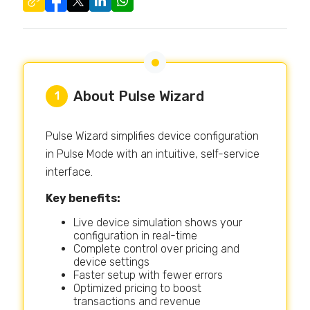
About Pulse Wizard
1
Pulse Wizard simplifies device configuration
in Pulse Mode with an intuitive, self-service
interface.
Key benefits:
Live device simulation shows your
configuration in real-time
Complete control over pricing and
device settings
Faster setup with fewer errors
Optimized pricing to boost
transactions and revenue