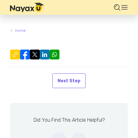
Home
Next Step
Did You Find This Article Helpful?