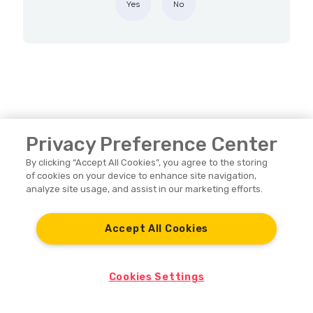
Yes
No
Privacy Preference Center
By clicking “Accept All Cookies”, you agree to the storing
of cookies on your device to enhance site navigation,
analyze site usage, and assist in our marketing efforts.
Nayax Support
Accept All Cookies
Nayax Home
Cookies Settings