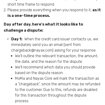
short time frame to respond.
Please provide everything when you respond to it,
as it
is a one-time process.
Day after day, here's what it looks like to
challenge a dispute:
Day 1:
When the credit card issuer contacts us, we
immediately send you an email (sent from:
chargeback@nayax.com
) asking for your response.
We'll outline the relevant transaction, the amount,
the date, and the reason for the dispute.
We'll recommend which data you should provide
based on the dispute reason.
MoMa and Nayax Core will mark the transaction as
a "chargeback", since the amount may be refunded
to the customer. Due to this, refunds are disabled
for this transaction throughout the dispute
process.