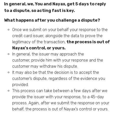
In general, we, You and Nayax, get 5 days to reply
to a dispute, so acting fast is key.
What happens after you challenge a dispute?
Once we submit on your behalf your response to the
credit card issuer, alongside the data to prove the
legitimacy of the transaction,
the process is out of
Nayax's control, or yours.
In general, the issuer may approach the
customer, provide him with your response and the
customer may withdraw his dispute.
It may also be that the decision is to accept the
customer’s dispute, regardless of the evidence you
provided.
This process can take between a few days after we
provide the issuer with your response, to a 45-day
process. Again, after we submit the response on your
behalf, the process is out of Nayax's control or yours.