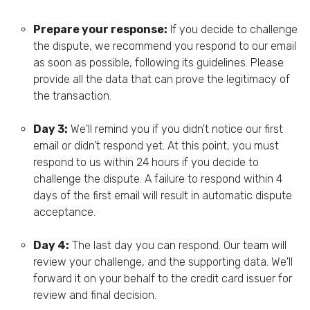
Prepare your response:
If you decide to challenge
the dispute, we recommend you respond to our email
as soon as possible, following its guidelines. Please
provide all the data that can prove the legitimacy of
the transaction.
Day 3:
We'll remind you if you didn't notice our first
email or didn't respond yet. At this point, you must
respond to us within 24 hours if you decide to
challenge the dispute. A failure to respond within 4
days of the first email will result in automatic dispute
acceptance.
Day 4:
The last day you can respond. Our team will
review your challenge, and the supporting data. We'll
forward it on your behalf to the credit card issuer for
review and final decision.