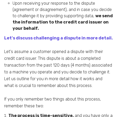
Upon receiving your response to the dispute
(agreement or disagreement), and in case you decide
to challenge it by providing supporting data,
we send
the information to the credit card issuer on
your behalf.
Let's discuss challenging a dispute in more detail.
Let's assume a customer opened a dispute with their
credit card issuer. This dispute is about a completed
transaction from the past 120 days (4 months) associated
to a machine you operate and you decide to challenge it.
Let us outline for you in more detail how it works and
what is crucial to remember about this process.
If you only remember two things about this process,
remember these two:
The process is time-sensitive,
and you have only a