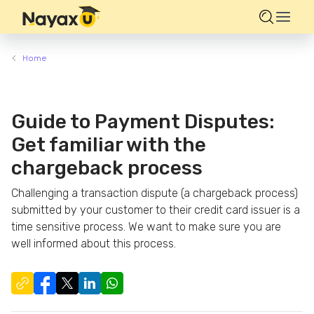
Home
Guide to Payment Disputes:
Get familiar with the
chargeback process
Challenging a transaction dispute (a chargeback process)
submitted by your customer to their credit card issuer is a
time sensitive process. We want to make sure you are
well informed about this process.