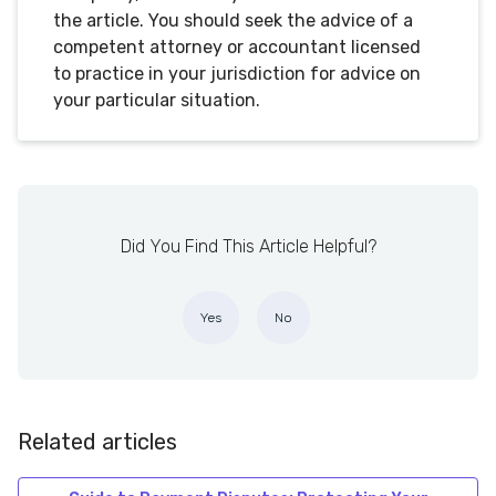
the article. You should seek the advice of a
competent attorney or accountant licensed
to practice in your jurisdiction for advice on
your particular situation.
Did You Find This Article Helpful?
Yes
No
Related articles