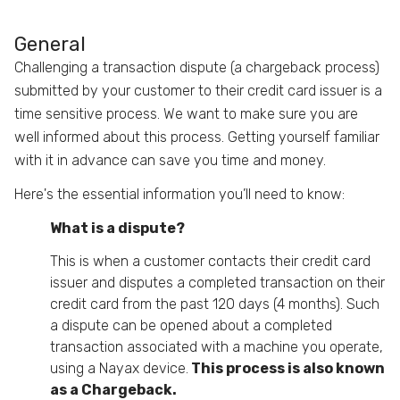
General
Challenging a transaction dispute (a chargeback process)
submitted by your customer to their credit card issuer is a
time sensitive process. We want to make sure you are
well informed about this process. Getting yourself familiar
with it in advance can save you time and money.
Here's the essential information you’ll need to know:
What is a dispute?
This is when a customer contacts their credit card
issuer and disputes a completed transaction on their
credit card from the past 120 days (4 months). Such
a dispute can be opened about a completed
transaction associated with a machine you operate,
using a Nayax device.
This process is also known
as a Chargeback.