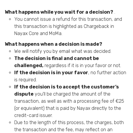
What happens while you wait for a decision?
.
You cannot issue a refund for this transaction, and
this transaction is highlighted as Chargeback in
Nayax Core and MoMa.
What happens when a decision is made?
We will notify you by email what was decided.
The decision is final and cannot be
challenged,
regardless if it is in your favor or not.
If the decision is in your favor
, no further action
is required.
If the decision is to accept the customer’s
dispute
you’ll be charged the amount of the
transaction, as well as with a processing fee of €25
(or equivalent) that is paid by Nayax directly to the
credit-card issuer.
Due to the length of this process, the charges, both
the transaction and the fee, may reflect on an