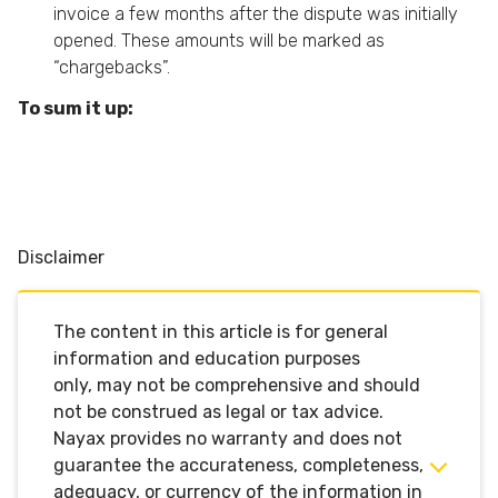
invoice a few months after the dispute was initially
opened. These amounts will be marked as
“chargebacks”.
To sum it up:
Disclaimer
The content in this article is for general
information and education purposes
only,
may not be comprehensive
and should
not be construed as legal or tax advice.
Nayax
provides no warranty and does not
guarantee the accurateness,
completeness,
adequacy, or currency of the information in