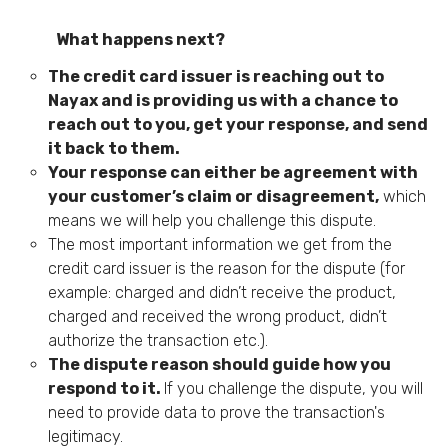
What happens next?
The credit card issuer is reaching out to
Nayax and is providing us with a chance to
reach out to you, get your response, and send
it back to them.
Your response can either be agreement with
your customer’s claim or disagreement,
which
means we will help you challenge this dispute.
The most important information we get from the
credit card issuer is the reason for the dispute (for
example: charged and didn’t receive the product,
charged and received the wrong product, didn’t
authorize the transaction etc.).
The dispute reason should guide how you
respond to it.
If you challenge the dispute, you will
need to provide data to prove the transaction's
legitimacy.